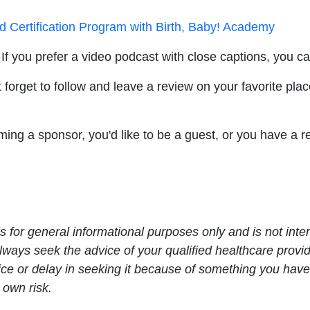
nd Certification Program with Birth, Baby! Academy
If you prefer a video podcast with close captions, you c
 forget to follow and leave a review on your favorite plac
oming a sponsor, you'd like to be a guest, or you have a
s for general informational purposes only and is not inte
Always seek the advice of your qualified healthcare prov
ce or delay in seeking it because of something you have
 own risk.