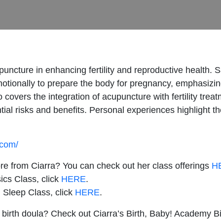
upuncture in enhancing fertility and reproductive health. 
otionally to prepare the body for pregnancy, emphasizin
overs the integration of acupuncture with fertility treatm
ntial risks and benefits. Personal experiences highlight
.com/
ore from Ciarra? You can check out her class offerings
H
ics Class, click
HERE
.
 Sleep Class, click
HERE
.
 birth doula? Check out Ciarra’s Birth, Baby! Academy Bi