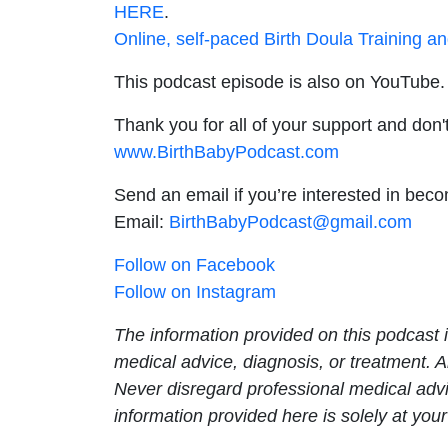
HERE
.
Online, self-paced Birth Doula Training a
This podcast episode is also on YouTube. 
Thank you for all of your support and don't
www.BirthBabyPodcast.com
Send an email if you’re interested in bec
Email:
BirthBabyPodcast@gmail.com
Follow on Facebook
Follow on Instagram
The information provided on this podcast i
medical advice, diagnosis, or treatment. 
Never disregard professional medical advi
information provided here is solely at your