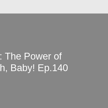
y: The Power of
ncture | Birth, Baby! Ep.140