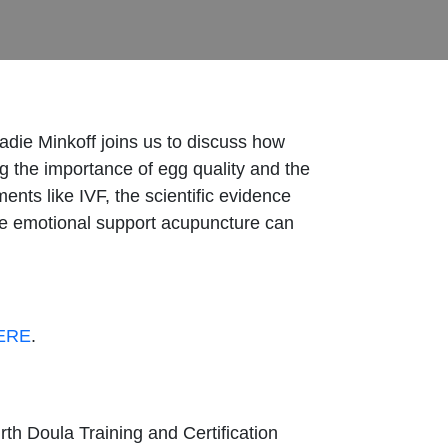
Sadie Minkoff joins us to discuss how
g the importance of egg quality and the
ents like IVF, the scientific evidence
 the emotional support acupuncture can
ERE
.
rth Doula Training and Certification