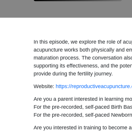
In this episode, we explore the role of ac
acupuncture works both physically and em
maturation process. The conversation also c
supporting its effectiveness, and the pote
provide during the fertility journey.
Website:
https://reproductiveacupuncture
Are you a parent interested in learning m
For the pre-recorded, self-paced Birth Bas
For the pre-recorded, self-paced Newborn
Are you interested in training to become a