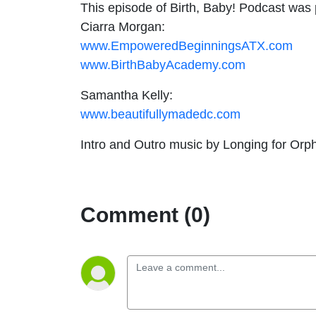
This episode of Birth, Baby! Podcast wa
Ciarra Morgan:
www.EmpoweredBeginningsATX.com
www.BirthBabyAcademy.com
Samantha Kelly:
www.beautifullymadedc.com
Intro and Outro music by Longing for Orph
Comment (0)