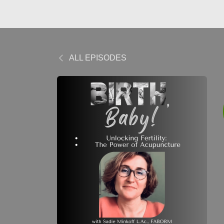
ALL EPISODES