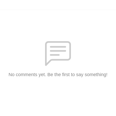
No comments yet. Be the first to say something!