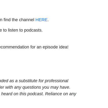
an find the channel
HERE
.
e to listen to podcasts.
 recommendation for an episode idea!
nded as a substitute for professional
ider with any questions you may have.
 heard on this podcast. Reliance on any