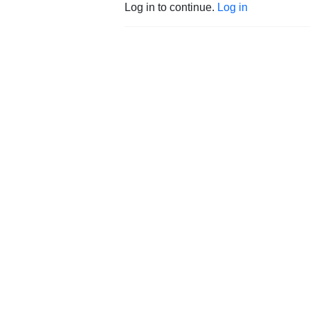
Log in to continue.
Log in