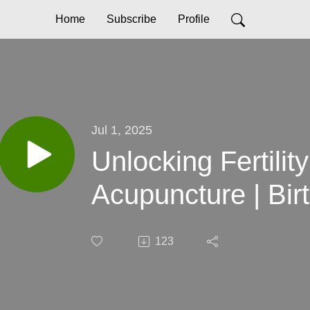
Home
Subscribe
Profile
Jul 1, 2025
Unlocking Fertilit
Acupu
123