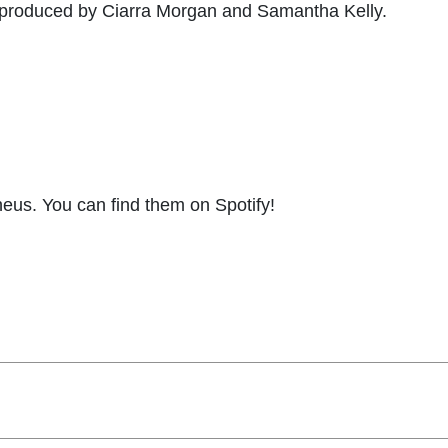
s produced by Ciarra Morgan and Samantha Kelly.
eus. You can find them on Spotify!