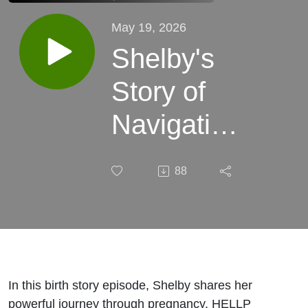
May 19, 2026
Shelby's
Story of
Navigating
HELLP
88
Syndrome,
an
Extensive
NICU stay,
In this birth story episode, Shelby shares her
powerful journey through pregnancy, HELLP