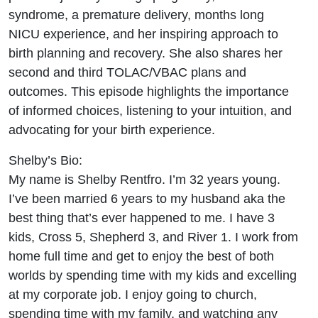
and 2
syndrome, a premature delivery, months long
NICU experience, and her inspiring approach to
VBAC
birth planning and recovery. She also shares her
second and third TOLAC/VBAC plans and
Attempts
outcomes. This episode highlights the importance
Birth,
of informed choices, listening to your intuition, and
advocating for your birth experience.
Baby!
Shelby’s Bio:
Ep.192
My name is Shelby Rentfro. I’m 32 years young.
I’ve been married 6 years to my husband aka the
best thing that’s ever happened to me. I have 3
kids, Cross 5, Shepherd 3, and River 1. I work from
home full time and get to enjoy the best of both
worlds by spending time with my kids and excelling
at my corporate job. I enjoy going to church,
spending time with my family, and watching any