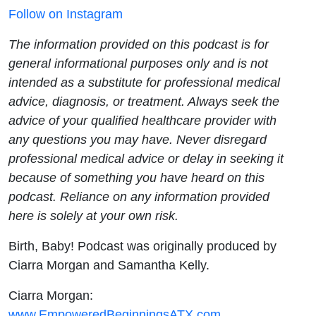
Follow on Instagram
The information provided on this podcast is for
general informational purposes only and is not
intended as a substitute for professional medical
advice, diagnosis, or treatment. Always seek the
advice of your qualified healthcare provider with
any questions you may have. Never disregard
professional medical advice or delay in seeking it
because of something you have heard on this
podcast. Reliance on any information provided
here is solely at your own risk.
Birth, Baby! Podcast was originally produced by
Ciarra Morgan and Samantha Kelly.
Ciarra Morgan:
www.EmpoweredBeginningsATX.com