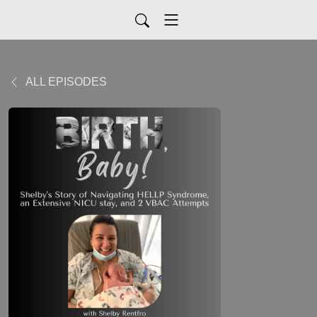
ALL EPISODES