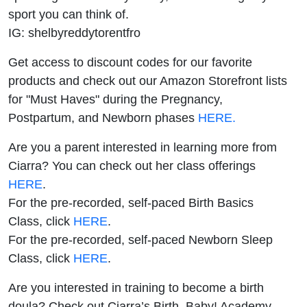
sport you can think of.
IG: shelbyreddytorentfro
Get access to discount codes for our favorite
products and check out our Amazon Storefront lists
for "Must Haves" during the Pregnancy,
Postpartum, and Newborn phases
HERE.
Are you a parent interested in learning more from
Ciarra? You can check out her class offerings
HERE
.
For the pre-recorded, self-paced Birth Basics
Class, click
HERE
.
For the pre-recorded, self-paced Newborn Sleep
Class, click
HERE
.
Are you interested in training to become a birth
doula? Check out Ciarra’s Birth, Baby! Academy