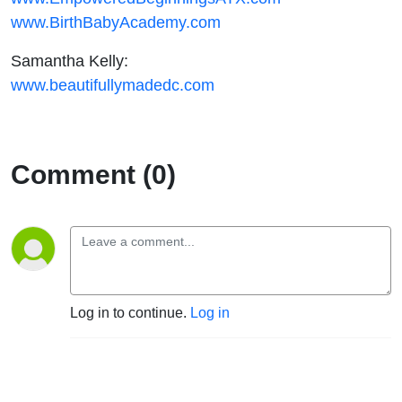
www.BirthBabyAcademy.com
Samantha Kelly:
www.beautifullymadedc.com
Comment (0)
Log in to continue.
Log in