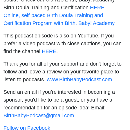
Birth Doula Training and Certification
HERE
.
Online, self-paced Birth Doula Training and
Certification Program with Birth, Baby! Academy
This podcast episode is also on YouTube. If you
prefer a video podcast with close captions, you can
find the channel
HERE
.
Thank you for all of your support and don't forget to
follow and leave a review on your favorite place to
listen to podcasts.
www.BirthBabyPodcast.com
Send an email if you’re interested in becoming a
sponsor, you'd like to be a guest, or you have a
recommendation for an episode idea! Email:
BirthBabyPodcast@gmail.com
Follow on Facebook