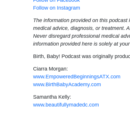
Follow on Instagram
The information provided on this podcast i
medical advice, diagnosis, or treatment. 
Never disregard professional medical advi
information provided here is solely at your
Birth, Baby! Podcast was originally prod
Ciarra Morgan:
www.EmpoweredBeginningsATX.com
www.BirthBabyAcademy.com
Samantha Kelly:
www.beautifullymadedc.com