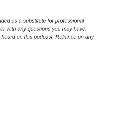
nded as a substitute for professional
ider with any questions you may have.
 heard on this podcast. Reliance on any