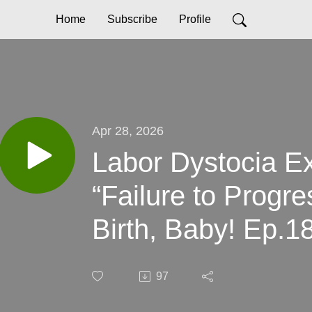
Home
Subscribe
Profile
Apr 28, 2026
Labor Dystocia E
“Failure to Progr
Birth, Baby! Ep.1
97