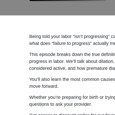
Being told your labor “isn’t progressing” 
what does “failure to progress” actually 
This episode breaks down the true definit
progress in labor. We’ll talk about dilation
considered active, and how premature dia
You’ll also learn the most common causes 
move forward.
Whether you’re preparing for birth or tryin
questions to ask your provider.