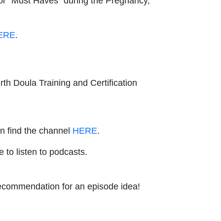
for "Must Haves" during the Pregnancy,
ERE
.
rth Doula Training and Certification
an find the channel
HERE
.
e to listen to podcasts.
 recommendation for an episode idea!