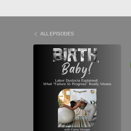
ALL EPISODES