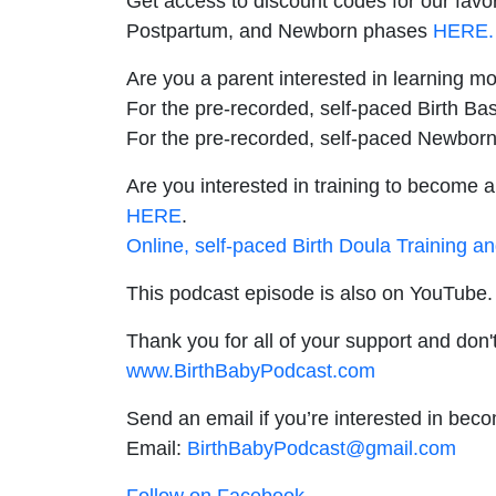
Get access to discount codes for our favo
Postpartum, and Newborn phases
HERE.
Are you a parent interested in learning m
For the pre-recorded, self-paced Birth Bas
For the pre-recorded, self-paced Newborn
Are you interested in training to become a
HERE
.
Online, self-paced Birth Doula Training a
This podcast episode is also on YouTube. 
Thank you for all of your support and don't
www.BirthBabyPodcast.com
Send an email if you’re interested in bec
Email:
BirthBabyPodcast@gmail.com
Follow on Facebook