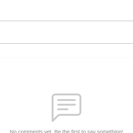
No comments yet. Be the first to say something!