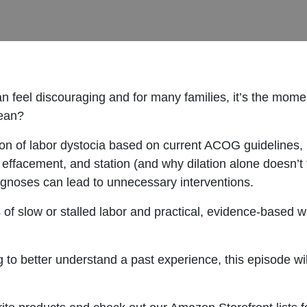
can feel discouraging and for many families, it’s the mome
mean?
ion of labor dystocia based on current ACOG guidelines, 
, effacement, and station (and why dilation alone doesn’t te
gnoses can lead to unnecessary interventions.
of slow or stalled labor and practical, evidence-based 
g to better understand a past experience, this episode wil