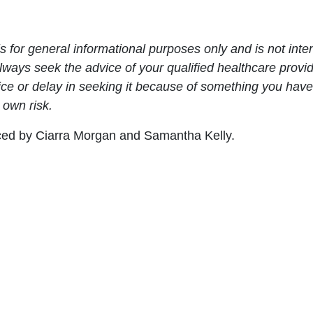
s for general informational purposes only and is not inte
Always seek the advice of your qualified healthcare prov
ce or delay in seeking it because of something you have
 own risk.
uced by Ciarra Morgan and Samantha Kelly.