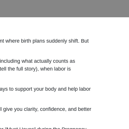
nt where birth plans suddenly shift. But
including what actually counts as
ll the full story), when labor is
ways to support your body and help labor
l give you clarity, confidence, and better