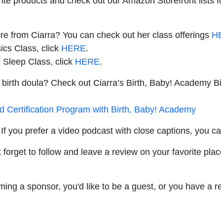
rite products and check out our Amazon Storefront lists 
ore from Ciarra? You can check out her class offerings
H
ics Class, click
HERE
.
 Sleep Class, click
HERE
.
 birth doula? Check out Ciarra’s Birth, Baby! Academy Bi
nd Certification Program with Birth, Baby! Academy
If you prefer a video podcast with close captions, you c
 forget to follow and leave a review on your favorite plac
oming a sponsor, you'd like to be a guest, or you have a