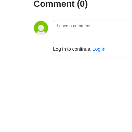
Comment (0)
Log in to continue.
Log in