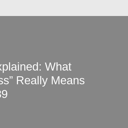
xplained: What
ess” Really Means
89