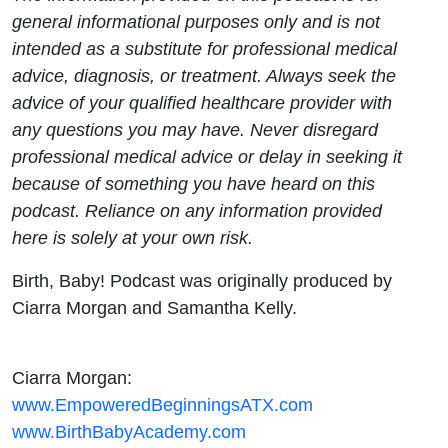
general informational purposes only and is not
intended as a substitute for professional medical
advice, diagnosis, or treatment. Always seek the
advice of your qualified healthcare provider with
any questions you may have. Never disregard
professional medical advice or delay in seeking it
because of something you have heard on this
podcast. Reliance on any information provided
here is solely at your own risk.
Birth, Baby! Podcast was originally produced by
Ciarra Morgan and Samantha Kelly.
Ciarra Morgan:
www.EmpoweredBeginningsATX.com
www.BirthBabyAcademy.com