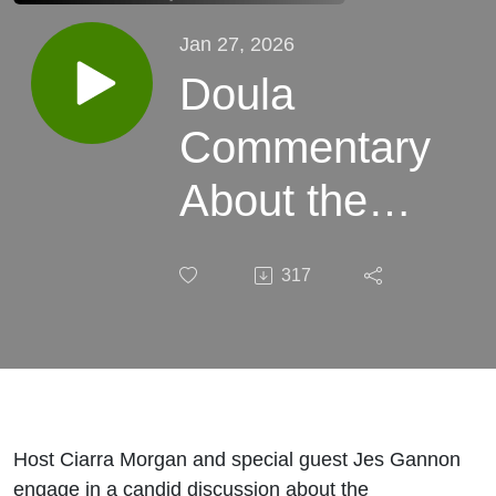
Jan 27, 2026
Doula
Commentary
About the
Free Birth
317
Society
Controversy
| Birth, Baby!
Ep.174
Host Ciarra Morgan and special guest Jes Gannon
engage in a candid discussion about the