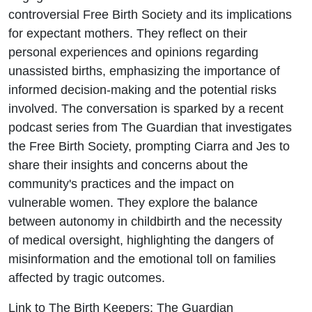
controversial Free Birth Society and its implications
for expectant mothers. They reflect on their
personal experiences and opinions regarding
unassisted births, emphasizing the importance of
informed decision-making and the potential risks
involved. The conversation is sparked by a recent
podcast series from The Guardian that investigates
the Free Birth Society, prompting Ciarra and Jes to
share their insights and concerns about the
community's practices and the impact on
vulnerable women. They explore the balance
between autonomy in childbirth and the necessity
of medical oversight, highlighting the dangers of
misinformation and the emotional toll on families
affected by tragic outcomes.
Link to The Birth Keepers: The Guardian