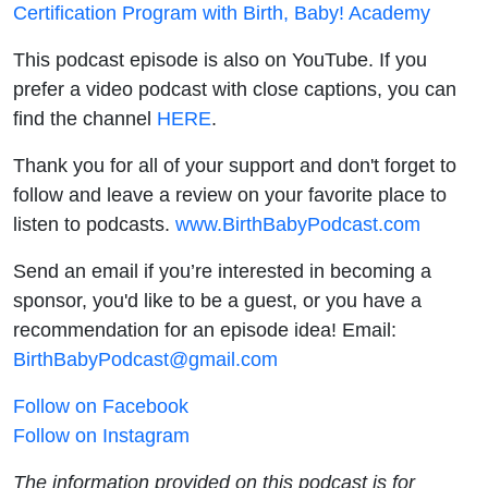
Certification Program with Birth, Baby! Academy
This podcast episode is also on YouTube. If you
prefer a video podcast with close captions, you can
find the channel
HERE
.
Thank you for all of your support and don't forget to
follow and leave a review on your favorite place to
listen to podcasts.
www.BirthBabyPodcast.com
Send an email if you’re interested in becoming a
sponsor, you'd like to be a guest, or you have a
recommendation for an episode idea! Email:
BirthBabyPodcast@gmail.com
Follow on Facebook
Follow on Instagram
The information provided on this podcast is for