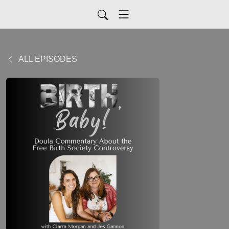
ALL EPISODES