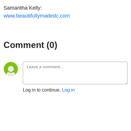
Samantha Kelly:
www.beautifullymadedc.com
Comment (0)
Log in to continue.
Log in