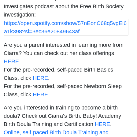
Investigates podcast about the Free Birth Society
investigation:
https://open.spotify.com/show/57nEonC68q5vgEi6
a1k398?si=3ec36e20849643af
Are you a parent interested in learning more from
Ciarra? You can check out her class offerings
HERE
.
For the pre-recorded, self-paced Birth Basics
Class, click
HERE
.
For the pre-recorded, self-paced Newborn Sleep
Class, click
HERE
.
Are you interested in training to become a birth
doula? Check out Ciarra’s Birth, Baby! Academy
Birth Doula Training and Certification
HERE
.
Online, self-paced Birth Doula Training and